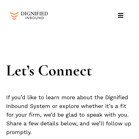
Let’s Connect
If you’d like to learn more about the Dignified
Inbound System or explore whether it’s a fit
for your firm, we’d be glad to speak with you.
Share a few details below, and we’ll follow up
promptly.