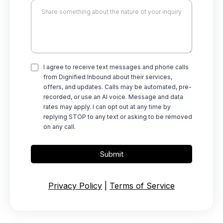
I agree to receive text messages and phone calls
from Dignified Inbound about their services,
offers, and updates. Calls may be automated, pre-
recorded, or use an AI voice. Message and data
rates may apply. I can opt out at any time by
replying STOP to any text or asking to be removed
on any call.
Submit
Privacy Policy
|
Terms of Service