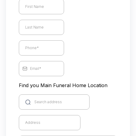
Find you Main Funeral Home Location