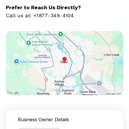
Prefer to Reach Us Directly?
Call us at: +1877-349-4104
Business Owner Details