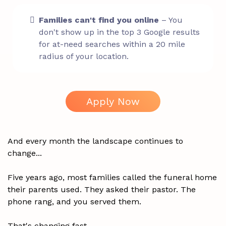
Families can't find you online
– You
don't show up in the top 3 Google results
for at-need searches within a 20 mile
radius of your location.
Apply Now
And every month the landscape continues to
change...
Five years ago, most families called the funeral home
their parents used. They asked their pastor. The
phone rang, and you served them.
That's changing fast.