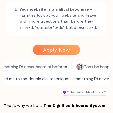
Your website is a digital brochure
–
Families look at your website and leave
with more questions than before they
arrived. Your site "tells" but doesn't sell.
Apply Now
That's why we built
The Dignified Inbound System
.