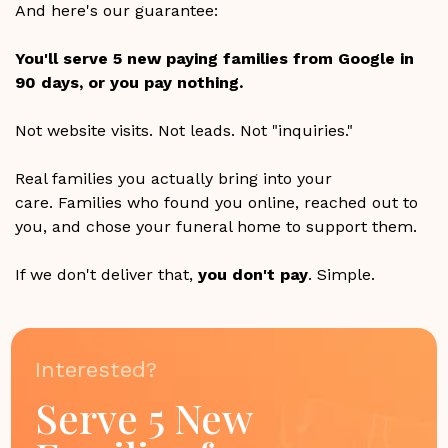
And here's our guarantee:
You'll serve 5 new paying families from Google in
90 days, or you pay nothing.
Not website visits. Not leads. Not "inquiries."
Real families you actually bring into your
care. Families who found you online, reached out to
you, and chose your funeral home to support them.
If we don't deliver that,
you don't pay
. Simple.
Interested?
Serve 5 New