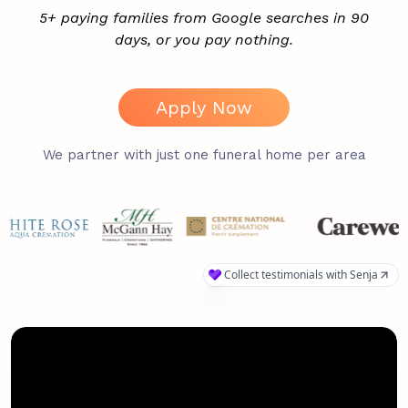
5+ paying families from Google searches in 90
days, or you pay nothing.
Apply Now
We partner with just one funeral home per area