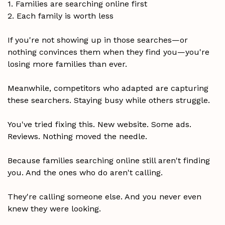
1. Families are searching online first
2. Each family is worth less
If you're not showing up in those searches—or
nothing convinces them when they find you—you're
losing more families than ever.
Meanwhile, competitors who adapted are capturing
these searchers. Staying busy while others struggle.
You've tried fixing this. New website. Some ads.
Reviews. Nothing moved the needle.
Because families searching online still aren't finding
you. And the ones who do aren't calling.
They're calling someone else. And you never even
knew they were looking.