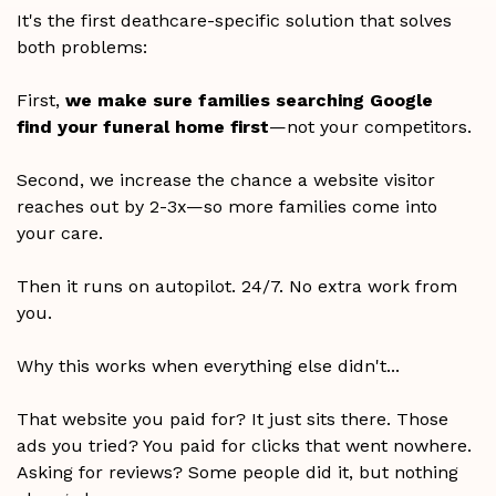
It's the first deathcare-specific solution that solves
both problems:
First,
we make sure families searching Google
find your funeral home first
—not your competitors.
Second, we increase the chance a website visitor
reaches out by 2-3x—so more families come into
your care.
Then it runs on autopilot. 24/7. No extra work from
you.
Why this works when everything else didn't...
That website you paid for? It just sits there. Those
ads you tried? You paid for clicks that went nowhere.
Asking for reviews? Some people did it, but nothing