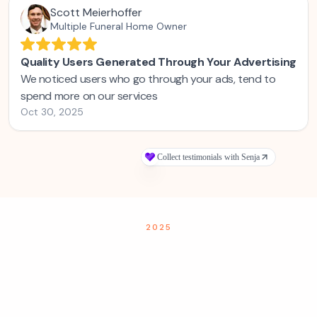
2025
Families are searching for funeral homes
on Google—but they're either not
finding you, or they find you and still