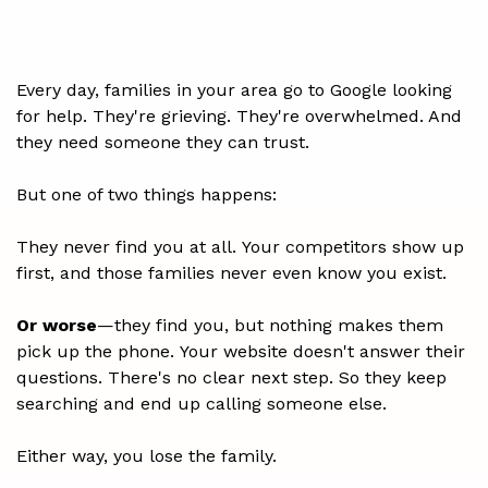
don't call.
Every day, families in your area go to Google looking
for help. They're grieving. They're overwhelmed. And
they need someone they can trust.
But one of two things happens:
They never find you at all. Your competitors show up
first, and those families never even know you exist.
Or worse
—they find you, but nothing makes them
pick up the phone. Your website doesn't answer their
questions. There's no clear next step. So they keep
searching and end up calling someone else.
Either way, you lose the family.