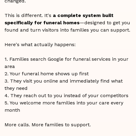
changed.
This is different. It's
a complete system built
specifically for funeral homes
—designed to get you
found and turn visitors into families you can support.
Here's what actually happens:
1. Families search Google for funeral services in your
area
2. Your funeral home shows up first
3. They visit you online and immediately find what
they need
4. They reach out to you instead of your competitors
5. You welcome more families into your care every
month
More calls. More families to support.