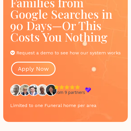
Families from
Google Searches in
90 Days—Or This
Costs You Nothing
Request a demo to see how our system works
Apply Now
Limited to one Funeral home per area