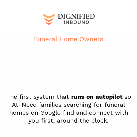
Funeral Home Owners
Serve 5 New Families from
Google Searches in 90 Days—
Or This Costs You Nothing
The first system that
runs on autopilot
so
At-Need families searching for funeral
homes on Google find and connect with
you first, around the clock.