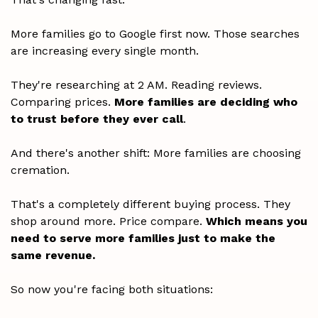
More families go to Google first now. Those searches
are increasing every single month.
They're researching at 2 AM. Reading reviews.
Comparing prices.
More families are deciding who
to trust before they ever call
.
And there's another shift: More families are choosing
cremation.
That's a completely different buying process. They
shop around more. Price compare.
Which means you
need to serve more families just to make the
same revenue.
So now you're facing both situations: